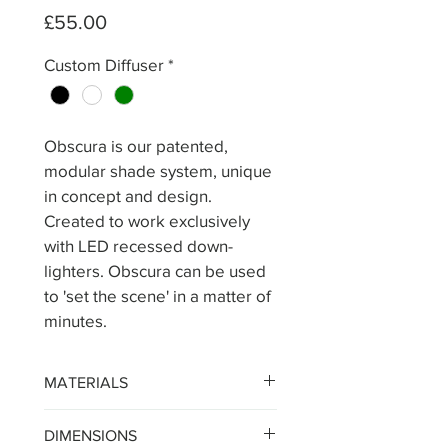
Price
£55.00
Custom Diffuser
*
Obscura is our patented, 
modular shade system, unique 
in concept and design. 
Created to work exclusively 
with LED recessed down-
lighters. Obscura can be used 
to 'set the scene' in a matter of 
minutes.
MATERIALS
The Obscura shade is 
DIMENSIONS
constructed from matt 