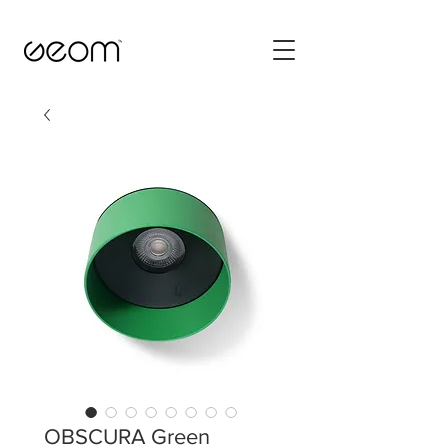
OBSCURA Green