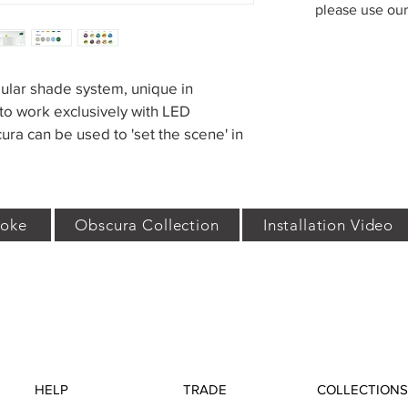
please use ou
ular shade system, unique in 
o work exclusively with LED 
ra can be used to 'set the scene' in 
oke
Obscura Collection
Installation Video
HELP
TRADE
COLLECTIONS