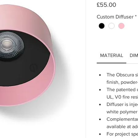
Price
£55.00
Custom Diffuser
*
MATERIAL
DI
The Obscura sh
finish, powde
The patented c
UL, V0 fire res
Diffuser is inj
white polymer 
Complementary
available at ad
For project spe