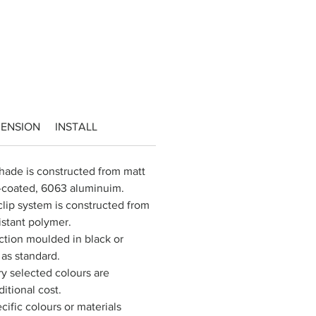
MENSION
INSTALL
ade is constructed from matt 
r-coated, 6063 aluminuim.
lip system is constructed from 
istant polymer.
ection moulded in black or 
as standard.
 selected colours are 
ditional cost.
cific colours or materials 