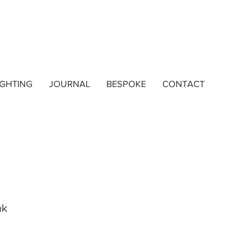
IGHTING
JOURNAL
BESPOKE
CONTACT
nk