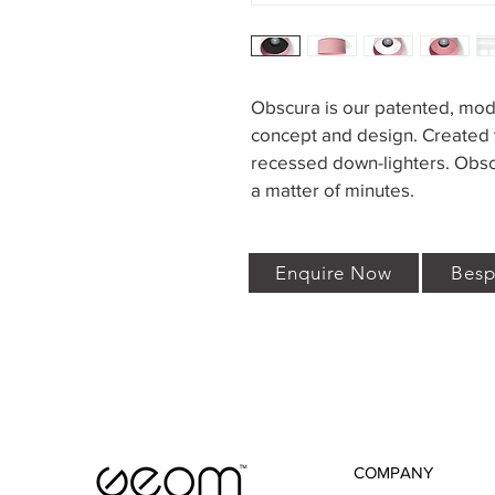
Obscura is our patented, mod
concept and design. Created t
recessed down-lighters. Obscu
a matter of minutes.
Enquire Now
Besp
COMPANY