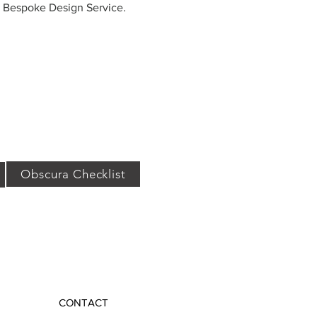
r Bespoke Design Service.
Obscura Checklist
CONTACT