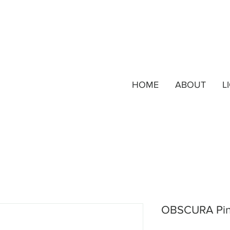
HOME
ABOUT
L
OBSCURA Pi